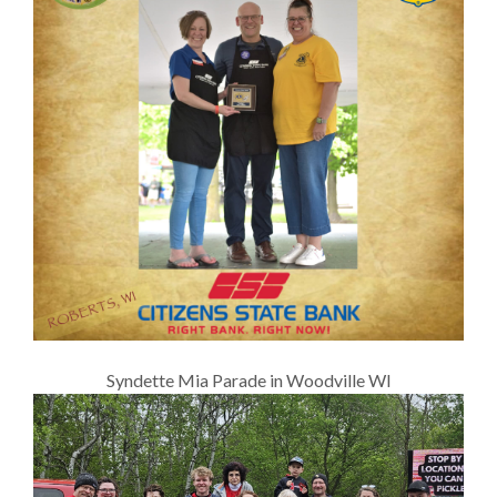
Syndette Mia Parade in Woodville WI