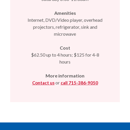
Amenities
Internet, DVD/Video player, overhead
projectors, refrigerator, sink and
microwave
Cost
$62.50 up to 4 hours; $125 for 4-8
hours
More information
or
Contact us
call 715-386-9050