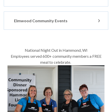
Elmwood Community Events
National Night Out in Hammond, WI
Employees served 600+ community members a FREE
meal to celebrate.