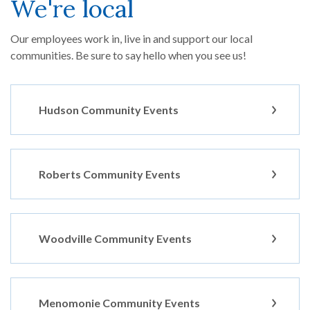
We're local
Our employees work in, live in and support our local
communities. Be sure to say hello when you see us!
Hudson Community Events
Roberts Community Events
Woodville Community Events
Menomonie Community Events