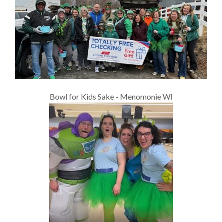
Bowl for Kids Sake - Menomonie WI