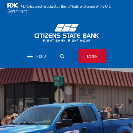
Home
Download
FDIC-Insured - Backed by the full faith and credit of the U.S.
Skip
Acrobat
Government
to
Reader
main
5.0
Citizens State Bank
content
or
Skip
higher
to
to
footer
view
MENU
LOGIN
Toggle navigation
.pdf
files.