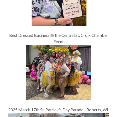
Best Dressed Business @ the Central St. Croix Chamber
Event
2025 March 17th St. Patrick's Day Parade - Roberts, WI