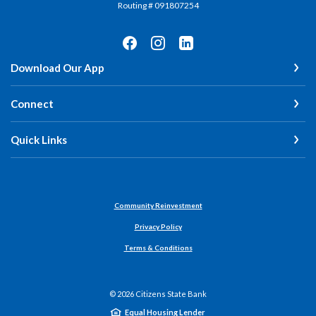
Routing # 091807254
Download Our App
Connect
Quick Links
Community Reinvestment
Privacy Policy
Terms & Conditions
©
2026
Citizens State Bank
Equal Housing Lender