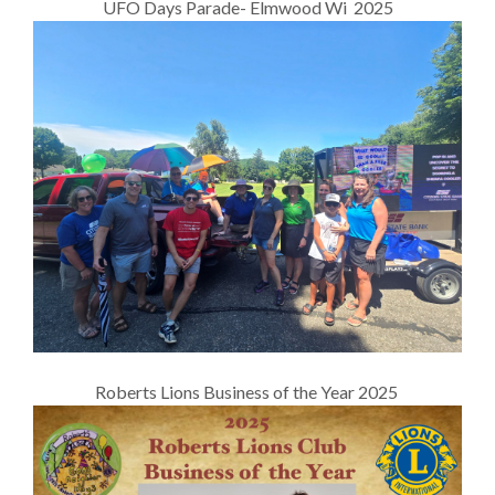
UFO Days Parade- Elmwood Wi 2025
Roberts Lions Business of the Year 2025