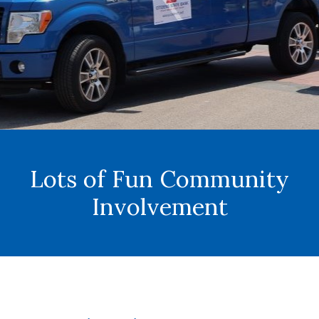
Lots of Fun Community
Involvement