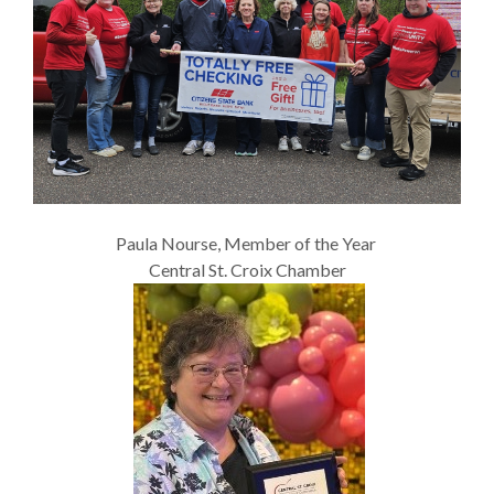
Paula Nourse, Member of the Year
Central St. Croix Chamber