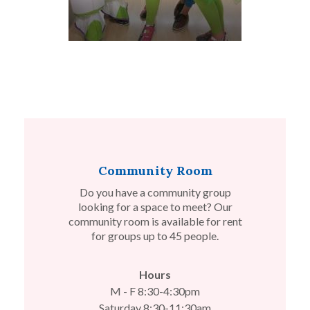
Community Room
Do you have a community group
looking for a space to meet? Our
community room is available for rent
for groups up to 45 people.
Hours
M - F 8:30-4:30pm
Saturday 8:30-11:30am