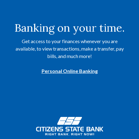
Banking on your time.
Get access to your finances whenever you are
available, to view transactions, make a transfer, pay
bills, and much more!
Personal Online Banking
Citizens State Bank