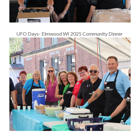
UFO Days- Elmwood WI 2025 Community Dinner