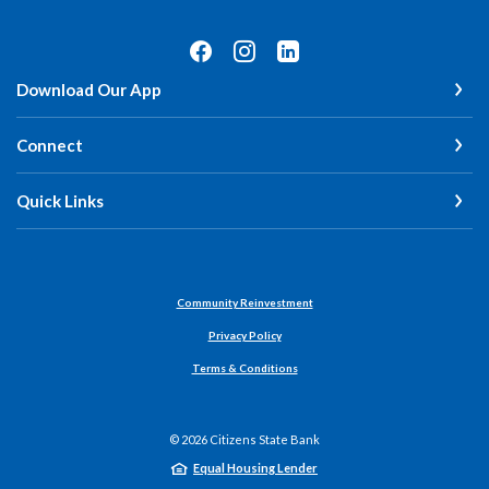
Download Our App
Connect
Quick Links
Community Reinvestment
Privacy Policy
Terms & Conditions
©
2026
Citizens State Bank
Equal Housing Lender