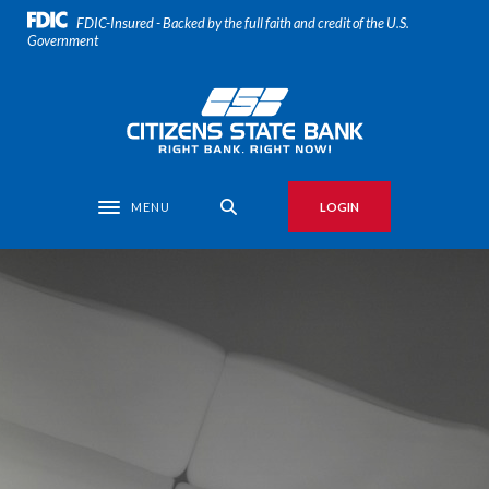
Home
Download
FDIC-Insured - Backed by the full faith and credit of the U.S.
Skip
Acrobat
Government
to
Reader
main
5.0
Citizens State Bank
content
or
Skip
higher
to
to
footer
view
MENU
LOGIN
Toggle navigation
.pdf
files.