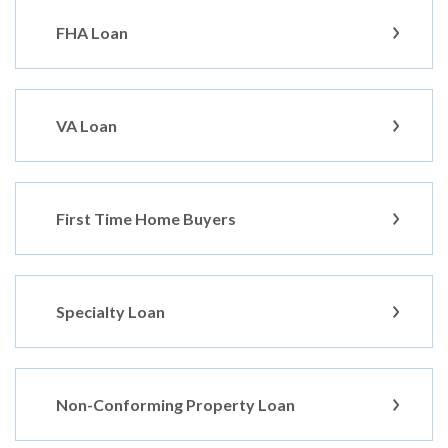
FHA Loan
VA Loan
First Time Home Buyers
Specialty Loan
Non-Conforming Property Loan