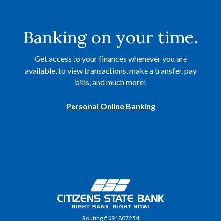
Banking on your time.
Get access to your finances whenever you are
available, to view transactions, make a transfer, pay
bills, and much more!
Personal Online Banking
Citizens State Bank
Routing # 091807254