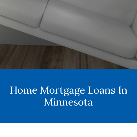
Home Mortgage Loans In
Minnesota