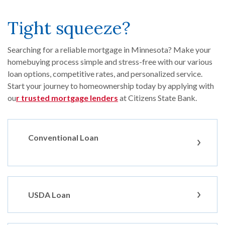
Tight squeeze?
Searching for a reliable mortgage in Minnesota? Make your
homebuying process simple and stress-free with our various
loan options, competitive rates, and personalized service.
Start your journey to homeownership today by applying with
ou
r trusted mortgage lenders
at Citizens State Bank.
Conventional Loan
USDA Loan