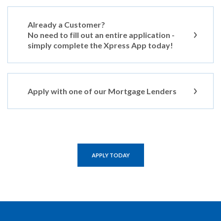
Already a Customer?
No need to fill out an entire application -
simply complete the Xpress App today!
Apply with one of our Mortgage Lenders
APPLY TODAY