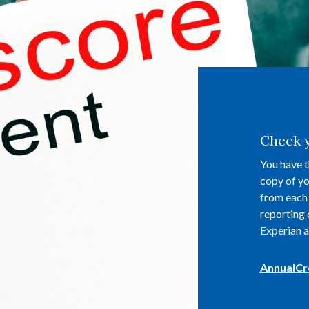
Check y
You have t
copy of yo
from each 
reporting 
Experian a
AnnualCr