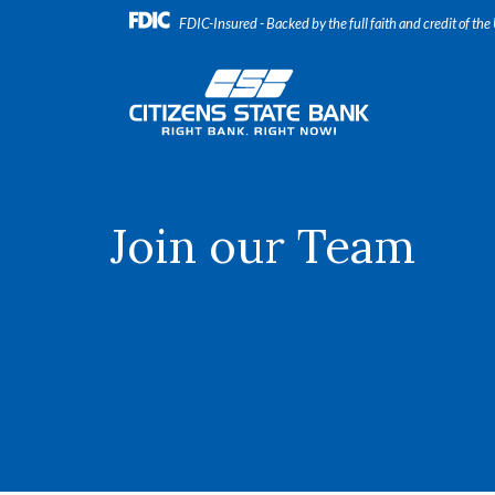
Home
Download
FDIC-Insured - Backed by the full faith and credit of th
Skip
Acrobat
to
Reader
Citizens State Bank
main
5.0
content
or
Skip
higher
to
to
footer
view
.pdf
Join our Team
files.