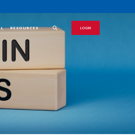
AL
RESOURCES
LOGIN