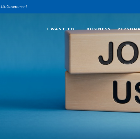
e U.S. Government
I WANT TO...
BUSINESS
PERSON