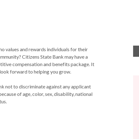
o values and rewards individuals for their
community? Citizens State Bank may have a
titive compensation and benefits package. It
 we look forward to helping you grow.
ank not to discriminate against any applicant
ause of age, color, sex, disability, national
tus.