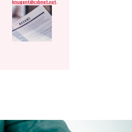
.
knugent@csbnet.net