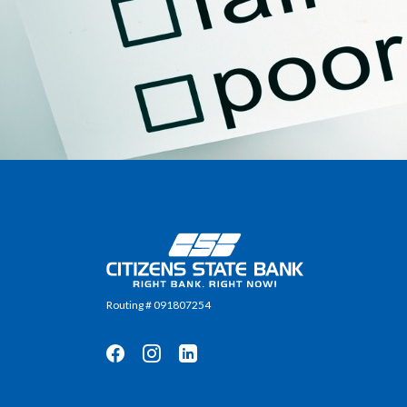
Citizens State Bank
Routing # 091807254