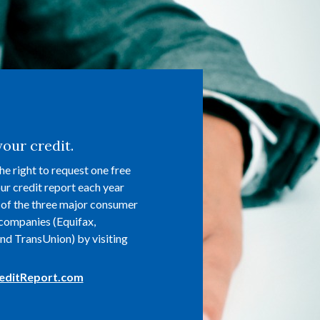
our credit.
he right to request one free
ur credit report each year
of the three major consumer
companies (Equifax,
nd TransUnion) by visiting
(Opens in a new Window)
editReport.com