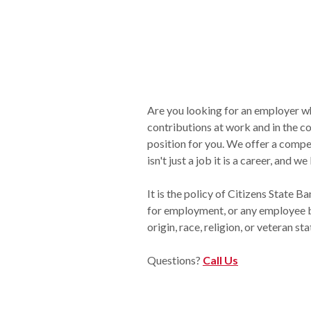
Are you looking for an employer wh
contributions at work and in the 
position for you. We offer a compe
isn't just a job it is a career, and
It is the policy of Citizens State B
for employment, or any employee bec
origin, race, religion, or veteran sta
Questions?
Call Us