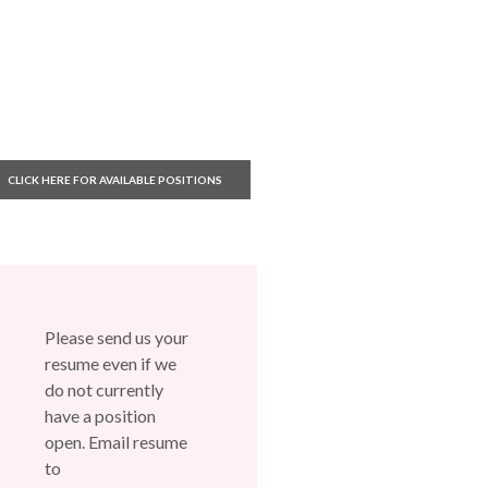
(OPENS IN A NEW WINDOW)
CLICK HERE FOR AVAILABLE POSITIONS
Please send us your
resume even if we
do not currently
have a position
open. Email resume
to