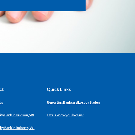
ct
Quick Links
Us
Reporting Bankcard Lost or Stolen
y Bank in Hudson, WI
Let us know you love us!
y Bank in Roberts, WI