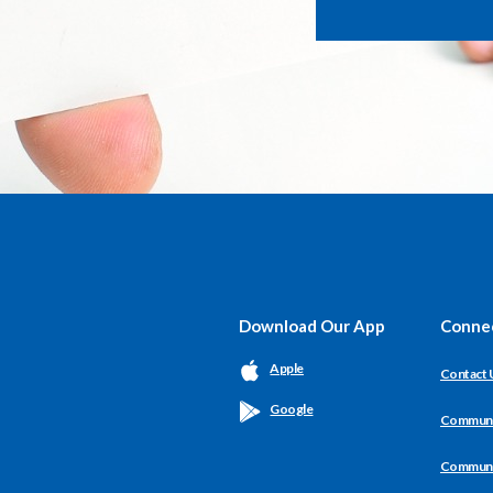
Download Our App
Conne
Apple
Contact 
Google
Communit
Communit