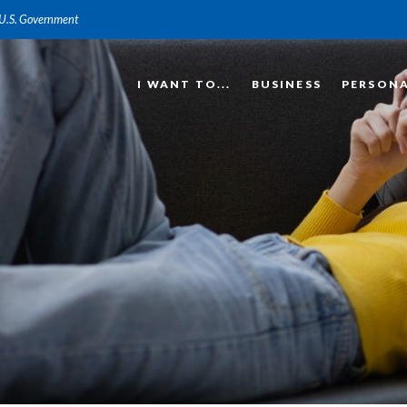
e U.S. Government
I WANT TO...
BUSINESS
PERSON