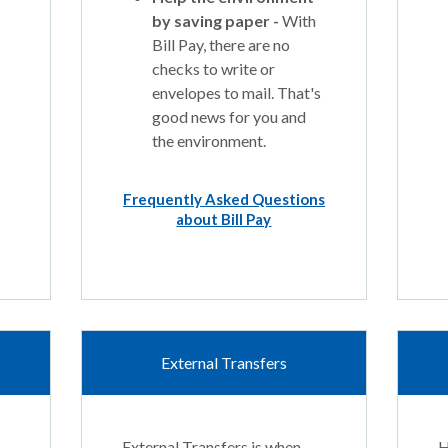
by saving paper -
With
Bill Pay, there are no
checks to write or
envelopes to mail. That's
good news for you and
the environment.
Frequently Asked Questions
about Bill Pay
External Transfers
External Transfers is when
H