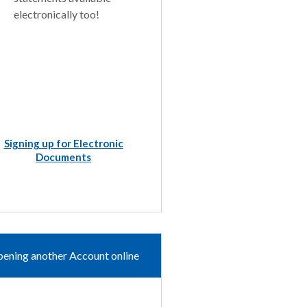
electronically too!
Signing up for Electronic
Documents
ening another Account online