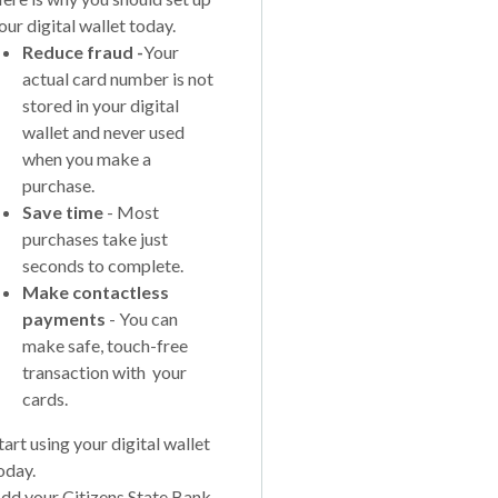
our digital wallet today.
Reduce fraud -
Your
actual card number is not
stored in your digital
wallet and never used
when you make a
purchase.
Save time
- Most
purchases take just
seconds to complete.
Make contactless
payments
- You can
make safe, touch-free
transaction with your
cards.
tart using your digital wallet
oday.
dd your Citizens State Bank