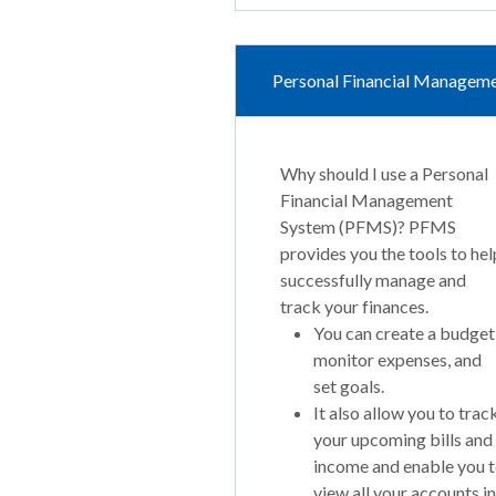
Personal Financial Managem
Why should I use a Personal
Financial Management
System (PFMS)? PFMS
provides you the tools to hel
successfully manage and
track your finances.
You can create a budget
monitor expenses, and
set goals.
It also allow you to trac
your upcoming bills and
income and enable you 
view all your accounts in