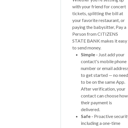
with your friend for concert
tickets, splitting the bill at
your favorite restaurant, or
paying the babysitter, Pay a
Person from CITIZENS
STATE BANK makes it easy
to send money.
Simple -
Just add your
contact's mobile phone
number or email addres
to get started — no nee
to be on the same App.
After verification, your
contact can choose how
their payment is
delivered.
Safe -
Proactive securit
including a one-time