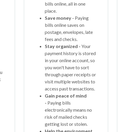
bills online, all in one
place.
Save money -
Paying
bills online saves on
postage, envelopes, late
fees and checks.
Stay organized -
Your
payment history is stored
in your online account, so
you won't have to sort
ou
through paper receipts or
k
visit multiple websites to
access past transactions.
Gain peace of mind
-
Paying bills
electronically means no
risk of mailed checks
getting lost or stolen.
Help the environment