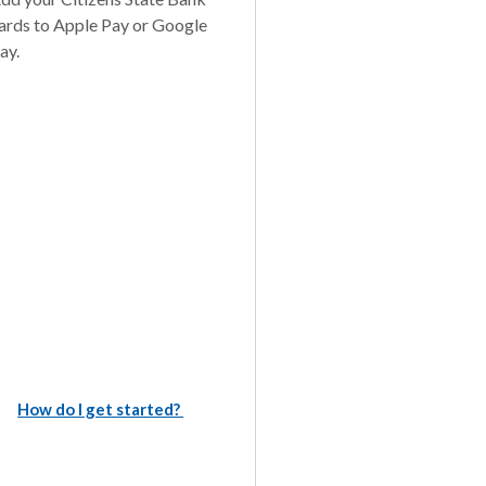
ards to Apple Pay or Google
ay.
How do I get started?