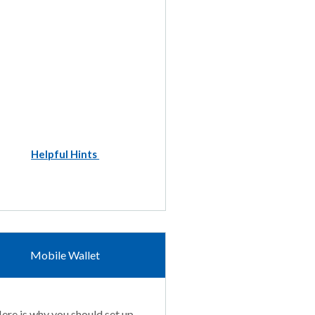
Helpful Hints
Mobile Wallet
ere is why you should set up