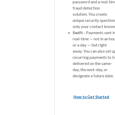
password and a real-tim
fraud detection
solution. You create
unique security questio
only your contact knows
Swift -
Payments sent i
real-time — not in an ho
or a day — but right
away. You can also set u
recurring payments to b
delivered on the same-
day, the next-day, or
designate a future date.
How to Get Started