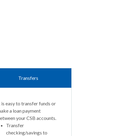
Transfers
t is easy to transfer funds or
ake a loan payment
etween your CSB accounts.
Transfer
checking/savings to