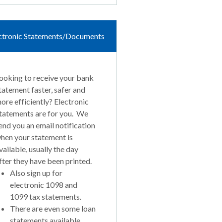
ctronic Statements/Documents
ooking to receive your bank
tatement faster, safer and
ore efficiently? Electronic
tatements are for you. We
end you an email notification
hen your statement is
vailable, usually the day
fter they have been printed.
Also sign up for
electronic 1098 and
1099 tax statements.
There are even some loan
statements available