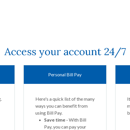
Access your account 24/7
Personal Bill Pay
.
Here's a quick list of the many
I
ways you can benefit from
m
using Bill Pay.
b
Save time -
With Bill
Pay, you can pay your