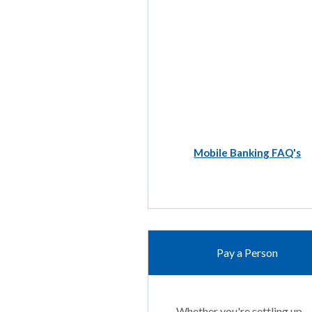
Mobile Banking FAQ's
Pay a Person
Whether you're settling up