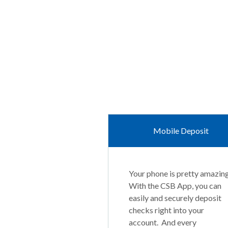
Mobile Deposit
Your phone is pretty amazing
With the CSB App, you can
easily and securely deposit
checks right into your
account. And every