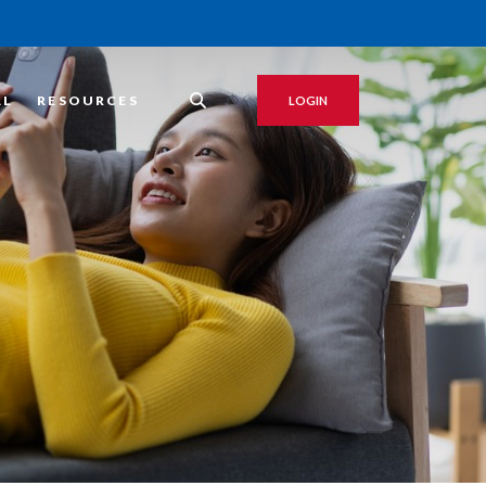
AL
RESOURCES
LOGIN