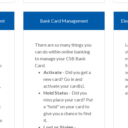
ent
Bank Card Management
Ele
There are so many things you
L
can do within online banking
s
to manage your CSB Bank
m
p
Card.
S
Activate
- Did you get a
s
new card? Go in and
w
,
activate your card(s).
a
Hold Statu
s - Did you
a
miss place your card? Put
k
a "hold" on your card to
give you a chance to find
to
it.
Lost or Stolen
-