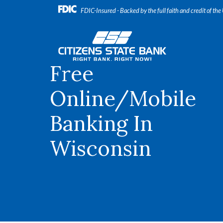
Home
Download
FDIC-Insured - Backed by the full faith and credit of th
Skip
Acrobat
to
Reader
Citizens State Bank
main
5.0
content
or
Free
Skip
higher
to
to
footer
view
Online/Mobile
.pdf
files.
Banking In
Wisconsin