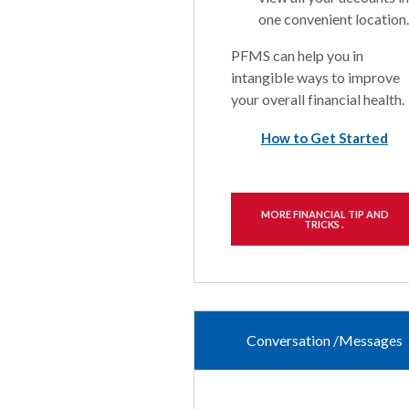
one convenient location.
PFMS can help you in
intangible ways to improve
your overall financial health.
How to Get Started
MORE FINANCIAL TIP AND
TRICKS .
Conversation /Messages