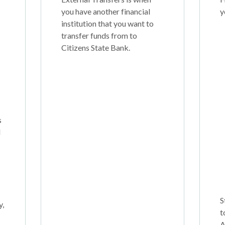
you have another financial
y
institution that you want to
transfer funds from to
Citizens State Bank.
s
d
S
y,
t
A