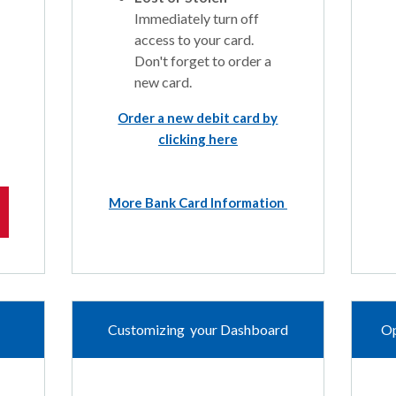
Immediately turn off
access to your card.
Don't forget to order a
new card.
Order a new debit card by
clicking here
More Bank Card Information
Customizing your Dashboard
Op