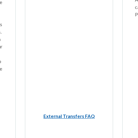
e
c
P
ns
.
n
ur
p
e
External Transfers FAQ