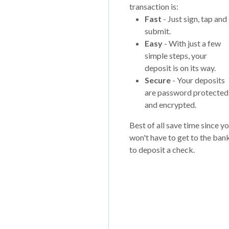
transaction is:
Fast
- Just sign, tap and
submit.
Easy
- With just a few
simple steps, your
deposit is on its way.
Secure
- Your deposits
are password protected
and encrypted.
Best of all save time since y
won't have to get to the ban
to deposit a check.