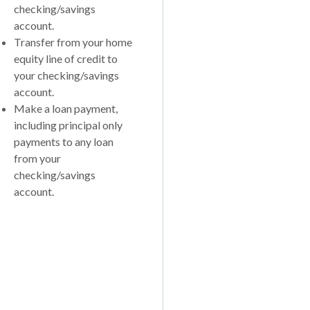
checking/savings
account.
Transfer from your home
equity line of credit to
your checking/savings
account.
Make a loan payment,
including principal only
payments to any loan
from your
checking/savings
account.