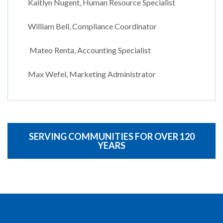
Kaitlyn Nugent, Human Resource Specialist
William Bell, Compliance Coordinator
Mateo Renta, Accounting Specialist
Max Wefel, Marketing Administrator
SERVING COMMUNITIES FOR OVER 120
YEARS