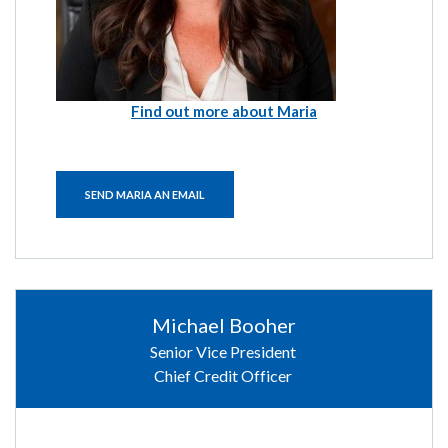
Find out more about Maria
SEND MARIA AN EMAIL
Michael Booher
Senior Vice President
Chief Credit Officer