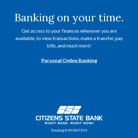
Banking on your time.
Get access to your finances whenever you are
available, to view transactions, make a transfer, pay
bills, and much more!
Personal Online Banking
Citizens State Bank
Routing # 091807254