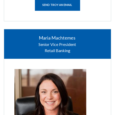
SEND TROY AN EMAIL
Maria Machtemes
Senior Vice President
Retail Banking