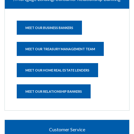
MEET OUR BUSINESS BANKERS
MEET OUR TREASURY MANAGEMENT TEAM
MEET OUR HOME REAL ESTATE LENDERS
MEET OUR RELATIONSHIP BANKERS
Customer Service