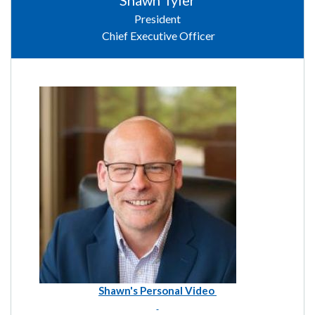
Shawn Tyler
President
Chief Executive Officer
Shawn's Personal Video