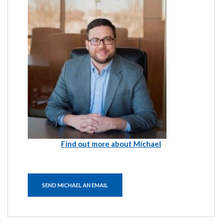
Find out more about Michael
SEND MICHAEL AN EMAIL