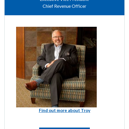
Chief Revenue Officer
Find out more about Troy