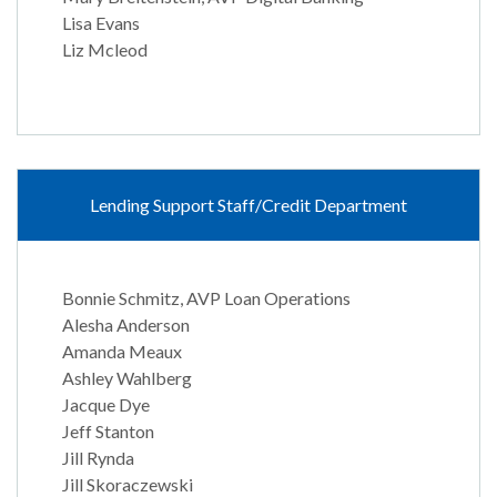
Lisa Evans
Liz Mcleod
Lending Support Staff/Credit Department
Bonnie Schmitz, AVP Loan Operations
Alesha Anderson
Amanda Meaux
Ashley Wahlberg
Jacque Dye
Jeff Stanton
Jill Rynda
Jill Skoraczewski