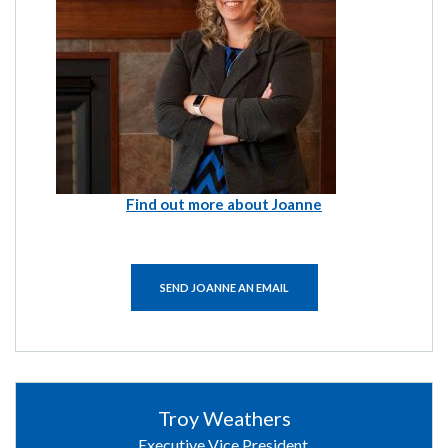
Find out more about Joanne
SEND JOANNE AN EMAIL
Troy Weathers
Executive Vice President