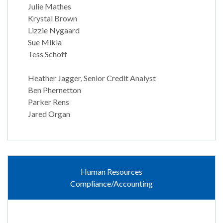
Julie Mathes
Krystal Brown
Lizzie Nygaard
Sue Mikla
Tess Schoff
Heather Jagger, Senior Credit Analyst
Ben Phernetton
Parker Rens
Jared Organ
Human Resources
Compliance/Accounting