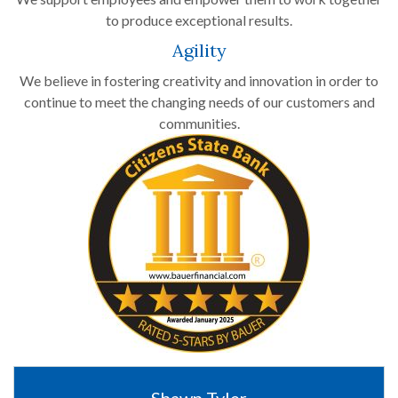
to produce exceptional results.
Agility
We believe in fostering creativity and innovation in order to
continue to meet the changing needs of our customers and
communities.