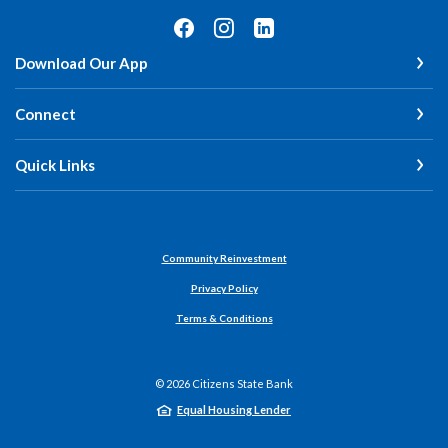
Download Our App
Connect
Quick Links
Community Reinvestment
Privacy Policy
Terms & Conditions
©
2026
Citizens State Bank
Equal Housing Lender