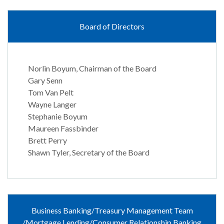
Board of Directors
Norlin Boyum, Chairman of the Board
Gary Senn
Tom Van Pelt
Wayne Langer
Stephanie Boyum
Maureen Fassbinder
Brett Perry
Shawn Tyler, Secretary of the Board
Business Banking/Treasury Management Team
/Mortgage Lending/Consumer Relationship Banking