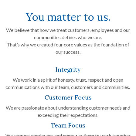
You matter to us.
We believe that how we treat customers, employees and our
communities defines who we are.
That’s why we created four core values as the foundation of
our success.
Integrity
We work in a spirit of honesty, trust, respect and open
communications with our team, customers and communities.
Customer Focus
We are passionate about understanding customer needs and
exceeding their expectations.
Team Focus
We support employees and empower them to work together