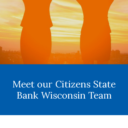
Meet our Citizens State
Bank Wisconsin Team