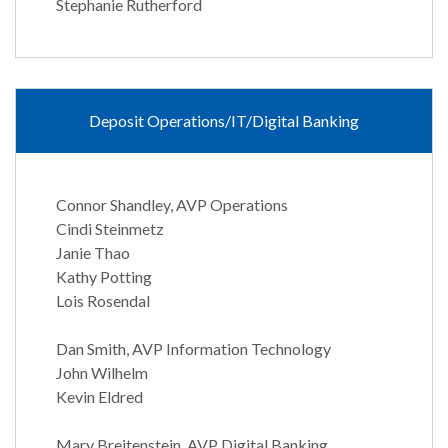
Stephanie Rutherford
Deposit Operations/IT/Digital Banking
Connor Shandley, AVP Operations
Cindi Steinmetz
Janie Thao
Kathy Potting
Lois Rosendal
Dan Smith, AVP Information Technology
John Wilhelm
Kevin Eldred
Mary Breitenstein, AVP Digital Banking