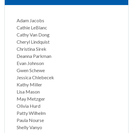
Adam Jacobs
Cathie LeBlanc
Cathy Van Dong
Cheryl Lindquist
Christina Sirek
Deanna Parkman
Evan Johnson
Gwen Schewe
Jessica Chlebecek
Kathy Miller
Lisa Mason
May Metzger
Olivia Hurd
Patty Wilhelm
Paula Nourse
Shelly Vanyo