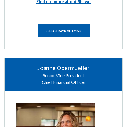
Find out more about Shawn
SEND SHAWN AN EMAIL
Joanne Obermueller
Senior Vice President
Chief Financial Officer