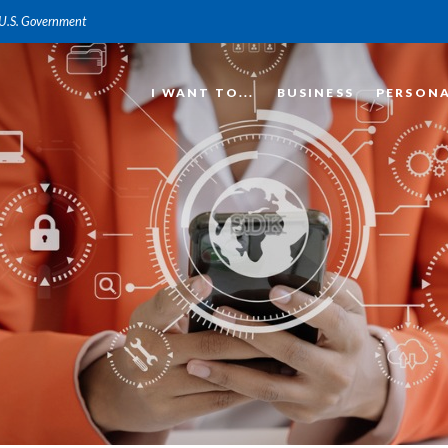
e U.S. Government
I WANT TO...
BUSINESS
PERSON