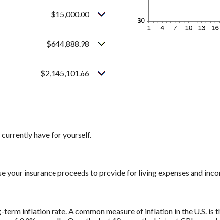
$15,000.00
$644,888.98
$2,145,101.66
currently have for yourself.
se your insurance proceeds to provide for living expenses and inc
g-term inflation rate. A common measure of inflation in the U.S. i