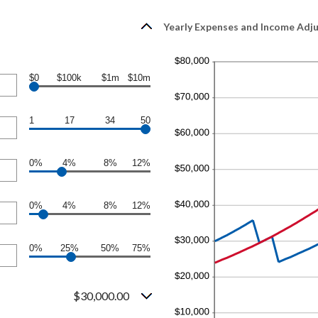
Yearly Expenses and Income Adjus
$0
$100k
$1m
$10m
1
17
34
50
0%
4%
8%
12%
0%
4%
8%
12%
0%
25%
50%
75%
$30,000.00