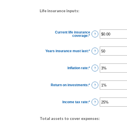
Life insurance inputs:
Current life insurance
?
coverage
:
*
Enter
an
amount
between
$0.00
Years insurance must last
:
*
Enter
?
and
an
$10,000,000.00
amount
between
1
Inflation rate
:
*
and
Enter
?
50
an
amount
between
0%
Return on investments
:
*
and
Enter
?
20%
an
amount
between
0%
Income tax rate
:
*
and
Enter
?
20%
an
amount
between
0%
Total assets to cover expenses:
and
75%