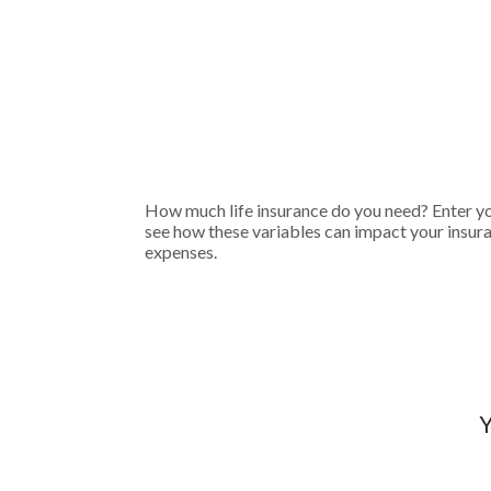
How much life insurance do you need? Enter you
see how these variables can impact your insur
expenses.
Y