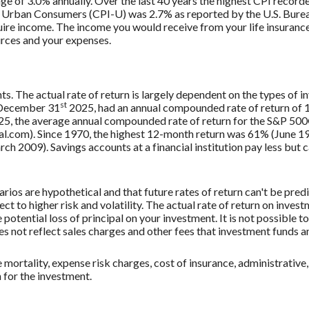
ge of 3.0% annually. Over the last 40 years the highest CPI recor
 Urban Consumers (CPI-U) was 2.7% as reported by the U.S. Bureau
uire income. The income you would receive from your life insurance 
rces and your expenses.
ts. The actual rate of return is largely dependent on the types of
st
 December 31
2025, had an annual compounded rate of return of 1
5, the average annual compounded rate of return for the S&P 500®
.com). Since 1970, the highest 12-month return was 61% (June 19
009). Savings accounts at a financial institution pay less but car
rios are hypothetical and that future rates of return can't be pred
ect to higher risk and volatility. The actual rate of return on inves
potential loss of principal on your investment. It is not possible to
 not reflect sales charges and other fees that investment funds
mortality, expense risk charges, cost of insurance, administrative,
n for the investment.