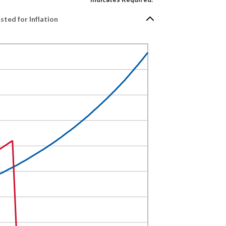
ted for Inflation