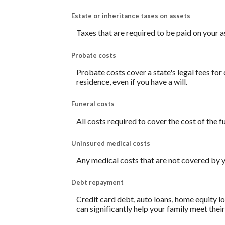
Estate or inheritance taxes on assets
Taxes that are required to be paid on your a
Probate costs
Probate costs cover a state's legal fees for
residence, even if you have a will.
Funeral costs
All costs required to cover the cost of the f
Uninsured medical costs
Any medical costs that are not covered by y
Debt repayment
Credit card debt, auto loans, home equity lo
can significantly help your family meet thei