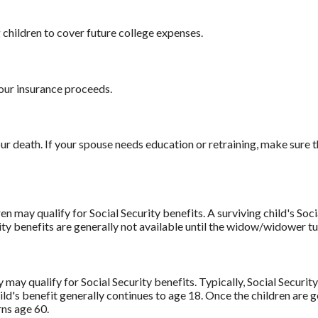
children to cover future college expenses.
our insurance proceeds.
 death. If your spouse needs education or retraining, make sure th
n may qualify for Social Security benefits. A surviving child's Soci
ity benefits are generally not available until the widow/widower tu
 may qualify for Social Security benefits. Typically, Social Secur
ild's benefit generally continues to age 18. Once the children are g
rns age 60.