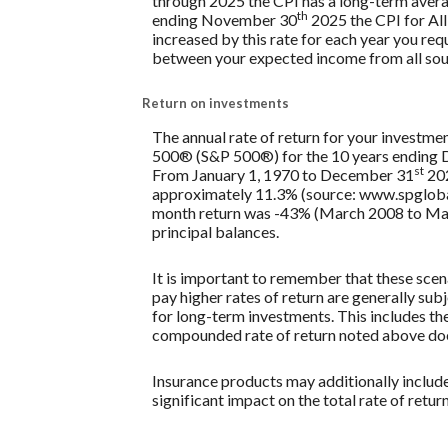
through 2025 the CPI has a long-term avera
th
ending November 30
2025 the CPI for All
increased by this rate for each year you req
between your expected income from all sou
Return on investments
The annual rate of return for your investmen
500® (S&P 500®) for the 10 years ending
st
From January 1, 1970 to December 31
202
approximately 11.3% (source: www.spglobal
month return was -43% (March 2008 to March 2
principal balances.
It is important to remember that these scena
pay higher rates of return are generally subj
for long-term investments. This includes the 
compounded rate of return noted above does
Insurance products may additionally include 
significant impact on the total rate of retur