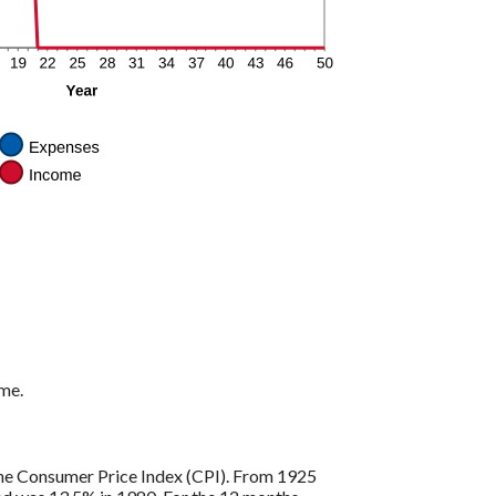
ome.
s the Consumer Price Index (CPI). From 1925