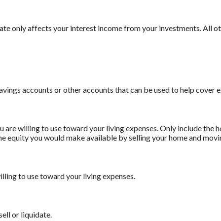
 rate only affects your interest income from your investments. All
savings accounts or other accounts that can be used to help cover 
 are willing to use toward your living expenses. Only include the 
he equity you would make available by selling your home and movin
illing to use toward your living expenses.
ell or liquidate.