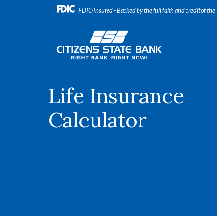
Home
Download
FDIC-Insured - Backed by the full faith and credit of th
Skip
Acrobat
to
Reader
Citizens State Bank
main
5.0
content
or
Skip
higher
to
to
footer
view
Life Insurance
.pdf
files.
Calculator