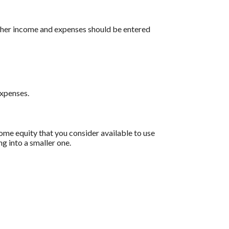
 other income and expenses should be entered
expenses.
home equity that you consider available to use
g into a smaller one.