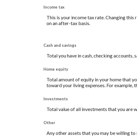
Income tax
This is your income tax rate. Changing this
on an after-tax basis.
Cash and savings
Total you have in cash, checking accounts, 
Home equity
Total amount of equity in your home that you
toward your living expenses. For example, t
Investments
Total value of all investments that you are w
Other
Any other assets that you may be willing to s