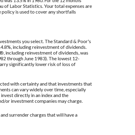
ded was 13.5% in 1980. For the 12 months
 of Labor Statistics. Your total expenses are
policy is used to cover any shortfalls
 investments you select. The Standard & Poor's
4.8%, including reinvestment of dividends.
, including reinvestment of dividends, was
82 through June 1983). The lowest 12-
ry significantly lower risk of loss of
icted with certainty and that investments that
tments can vary widely over time, especially
 invest directly in an index and the
 and/or investment companies may charge.
 and surrender charges that will have a