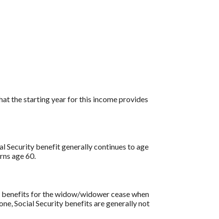
at the starting year for this income provides
al Security benefit generally continues to age
rns age 60.
ity benefits for the widow/widower cease when
one, Social Security benefits are generally not