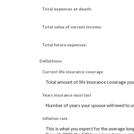
Total expenses at death:
Total value of current income:
Total future expenses:
Definitions
Current life insurance coverage
Total amount of life insurance coverage you 
Years insurance must last
Number of years your spouse will need to u
Inflation rate
This is what you expect for the average lon