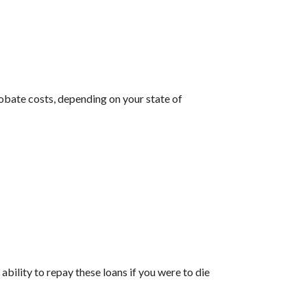
robate costs, depending on your state of
ability to repay these loans if you were to die