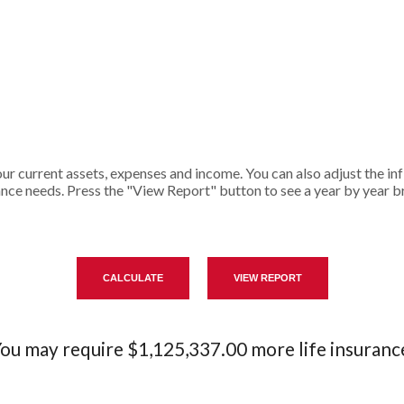
r current assets, expenses and income. You can also adjust the infl
ance needs. Press the "View Report" button to see a year by year 
ou may require $1,125,337.00 more life insuranc