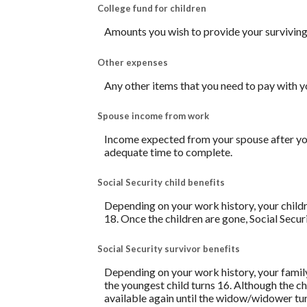
College fund for children
Amounts you wish to provide your surviving 
Other expenses
Any other items that you need to pay with y
Spouse income from work
Income expected from your spouse after your
adequate time to complete.
Social Security child benefits
Depending on your work history, your childre
18. Once the children are gone, Social Secur
Social Security survivor benefits
Depending on your work history, your family
the youngest child turns 16. Although the ch
available again until the widow/widower tu