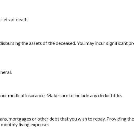
ssets at death.
 disbursing the assets of the deceased. You may incur significant p
uneral.
our medical insurance. Make sure to include any deductibles.
ans, mortgages or other debt that you wish to repay. Providing the 
r monthly living expenses.