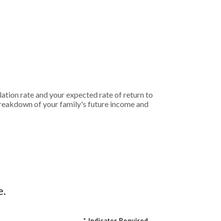
ation rate and your expected rate of return to
breakdown of your family's future income and
e.
*
Indicates Required.