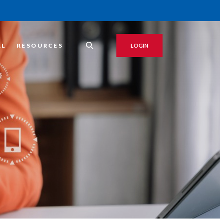
AL
RESOURCES
LOGIN