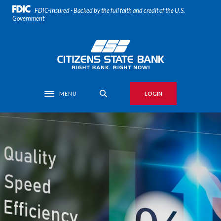
Home
Download
FDIC-Insured - Backed by the full faith and credit of the U.S.
Skip
Acrobat
Government
to
Reader
main
5.0
Citizens State Bank
content
or
Skip
higher
to
to
footer
view
MENU
LOGIN
Toggle navigation
.pdf
files.