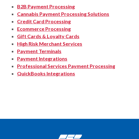
B2B Payment Processing
Cannabis Payment Processing Solutions
Credit Card Processing
Ecommerce Processing
Gift Cards & Loyalty Cards
High Risk Merchant Services
Payment Terminals
Payment Integrations
Professional Services Payment Processing
QuickBooks Integrations
Citizens State Bank