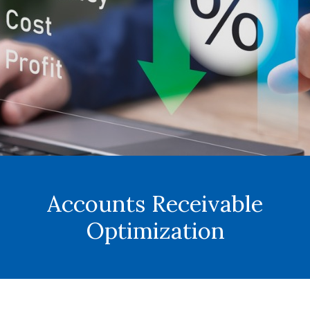
Accounts Receivable
Optimization