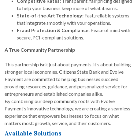
Competitive Rates:
Transparent, fair pricing designed
to help your business keep more of what it earns.
State-of-the-Art Technology:
Fast, reliable systems
that integrate smoothly with your operations.
Fraud Protection & Compliance:
Peace of mind with
secure, PCI-compliant solutions.
A True Community Partnership
This partnership isn’t just about payments, it’s about building
stronger local economies. Citizens State Bank and Evolve
Payment are committed to helping businesses succeed,
providing resources, guidance, and personalized service for
entrepreneurs and established companies alike.
By combining our deep community roots with Evolve
Payment’s innovative technology, we are creating a seamless
experience that empowers businesses to focus on what
matters most: growth, service, and their customers.
Available Solutions