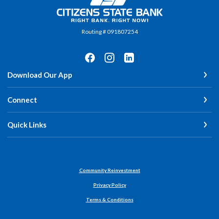
Routing # 091807254
Download Our App
Connect
Quick Links
Community Reinvestment
Privacy Policy
Terms & Conditions