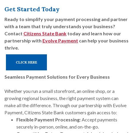
Get Started Today
Ready to simplify your payment processing and partner
with a team that truly understands your business?
Contact
Citizens State Bank
today and learn how our
partnership with
Evolve Payment
can help your business
thrive.
CLICK HERE
Seamless Payment Solutions for Every Business
Whether you run a small storefront, an online shop, or a
growing regional business, the right payment system can
make all the difference. Through our partnership with Evolve
Payment, Citizens State Bank customers gain access to:
Flexible Payment Processing:
Accept payments
securely in-person, online, and on-the-go.