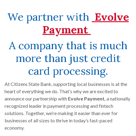
We partner with
Evolve
(Opens i
Payment
A company that is much
more than just credit
card processing.
At Citizens State Bank, supporting local businesses is at the
heart of everything we do. That’s why we are excited to
announce our partnership with
Evolve Payment,
a nationally
recognized leader in payment processing and fintech
solutions. Together, we’re making it easier than ever for
businesses of all sizes to thrive in today’s fast-paced
economy.