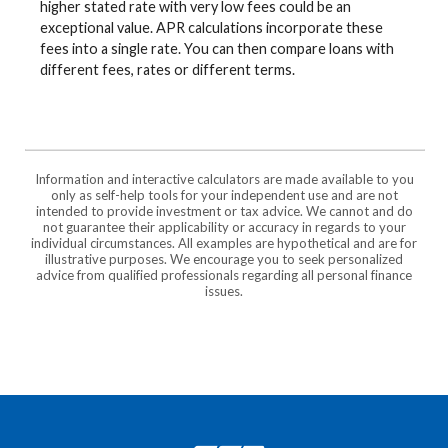
higher stated rate with very low fees could be an
exceptional value. APR calculations incorporate these
fees into a single rate. You can then compare loans with
different fees, rates or different terms.
Information and interactive calculators are made available to you
only as self-help tools for your independent use and are not
intended to provide investment or tax advice. We cannot and do
not guarantee their applicability or accuracy in regards to your
individual circumstances. All examples are hypothetical and are for
illustrative purposes. We encourage you to seek personalized
advice from qualified professionals regarding all personal finance
issues.