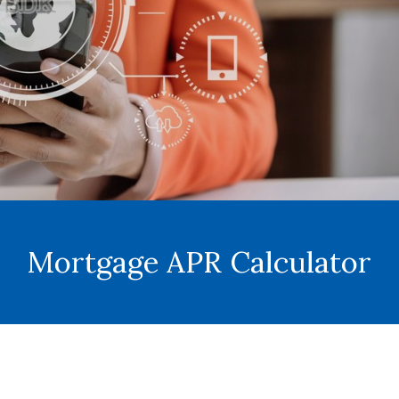
Mortgage APR Calculator