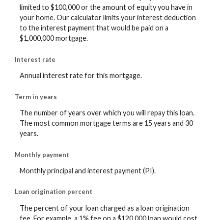
limited to $100,000 or the amount of equity you have in
your home. Our calculator limits your interest deduction
to the interest payment that would be paid on a
$1,000,000 mortgage.
Interest rate
Annual interest rate for this mortgage.
Term in years
The number of years over which you will repay this loan.
The most common mortgage terms are 15 years and 30
years.
Monthly payment
Monthly principal and interest payment (PI).
Loan origination percent
The percent of your loan charged as a loan origination
fee. For example, a 1% fee on a $120,000 loan would cost