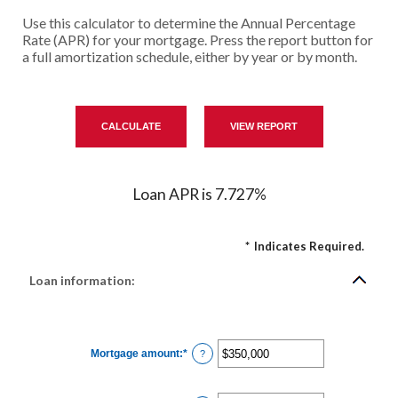
Use this calculator to determine the Annual Percentage
Rate (APR) for your mortgage. Press the report button for
a full amortization schedule, either by year or by month.
Loan APR is 7.727%
*
Indicates Required.
Loan information:
Mortgage amount
:
*
Enter
?
an
amount
between
$0