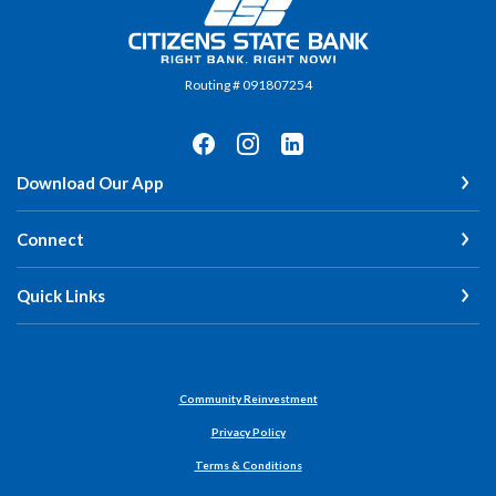
Citizens State Bank
Routing # 091807254
Download Our App
Connect
Quick Links
Community Reinvestment
Privacy Policy
Terms & Conditions