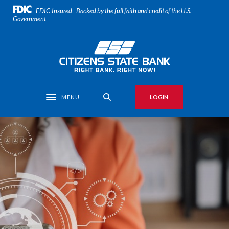
Home
Download
FDIC-Insured - Backed by the full faith and credit of the U.S.
Skip
Acrobat
Government
to
Reader
main
5.0
Citizens State Bank
content
or
Skip
higher
to
to
footer
view
MENU
LOGIN
Toggle navigation
.pdf
files.