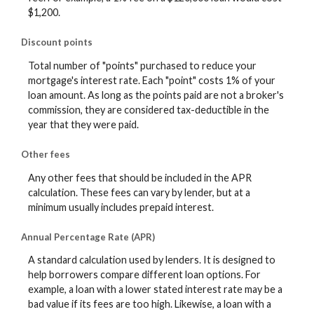
$1,200.
Discount points
Total number of "points" purchased to reduce your
mortgage's interest rate. Each "point" costs 1% of your
loan amount. As long as the points paid are not a broker's
commission, they are considered tax-deductible in the
year that they were paid.
Other fees
Any other fees that should be included in the APR
calculation. These fees can vary by lender, but at a
minimum usually includes prepaid interest.
Annual Percentage Rate (APR)
A standard calculation used by lenders. It is designed to
help borrowers compare different loan options. For
example, a loan with a lower stated interest rate may be a
bad value if its fees are too high. Likewise, a loan with a