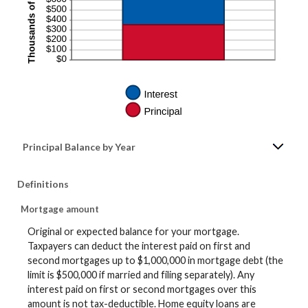
Principal Balance by Year
Definitions
Mortgage amount
Original or expected balance for your mortgage.
Taxpayers can deduct the interest paid on first and
second mortgages up to $1,000,000 in mortgage debt (the
limit is $500,000 if married and filing separately). Any
interest paid on first or second mortgages over this
amount is not tax-deductible. Home equity loans are