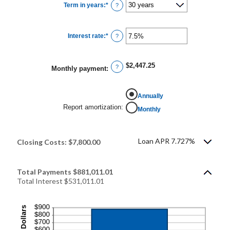
Term in years
:
*
and
?
$250,000,000
Interest rate
:
*
Enter
?
an
amount
between
0%
$2,447.25
and
?
Monthly payment
:
50%
Annually
Report amortization
:
Monthly
Loan APR 7.727%
Closing Costs: $7,800.00
Total Payments $881,011.01
Total Interest $531,011.01