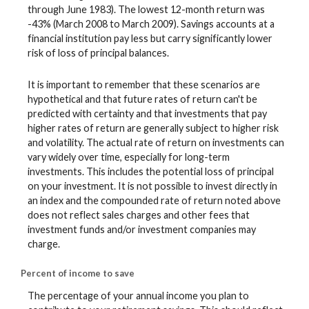
through June 1983). The lowest 12-month return was
-43% (March 2008 to March 2009). Savings accounts at a
financial institution pay less but carry significantly lower
risk of loss of principal balances.
It is important to remember that these scenarios are
hypothetical and that future rates of return can't be
predicted with certainty and that investments that pay
higher rates of return are generally subject to higher risk
and volatility. The actual rate of return on investments can
vary widely over time, especially for long-term
investments. This includes the potential loss of principal
on your investment. It is not possible to invest directly in
an index and the compounded rate of return noted above
does not reflect sales charges and other fees that
investment funds and/or investment companies may
charge.
Percent of income to save
The percentage of your annual income you plan to