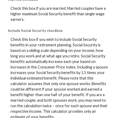
Check this box if you are married. Married couples have a
higher maximum Social Security benefit than single wage
earners.
Include Social Security checkbox
Check this box if you wish to include Social Security
benefits in your retirement planning. Social Security is
based on a sliding scale depending on your income, how
long you work and at what age you retire. Social Security
benefits automatically increase each year based on
increases in the Consumer Price Index. Including a spouse
increases your Social Security benefits by 1.5 times your
individual estimated benefit. Please note that this
calculator assumes that only one spouse works. Benefits
could be different if your spouse worked and earned a
benefit higher than one half of your benefit. If you are a
married couple, and both spouses work, you may need to
run the calculation twice – once for each spouse and their
respective income. This calculator provides only an
estimate of your benefits.