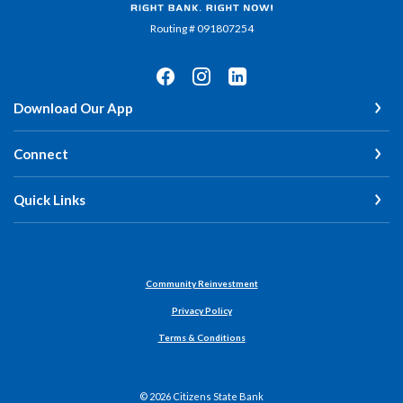
Routing # 091807254
Download Our App
Connect
Quick Links
Community Reinvestment
Privacy Policy
Terms & Conditions
©
2026
Citizens State Bank