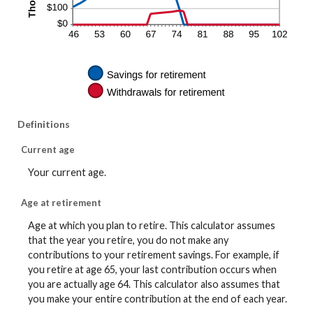
Definitions
Current age
Your current age.
Age at retirement
Age at which you plan to retire. This calculator assumes
that the year you retire, you do not make any
contributions to your retirement savings. For example, if
you retire at age 65, your last contribution occurs when
you are actually age 64. This calculator also assumes that
you make your entire contribution at the end of each year.