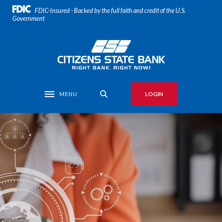
Home
Download
FDIC-Insured - Backed by the full faith and credit of the U.S.
Skip
Acrobat
Government
to
Reader
main
5.0
Citizens State Bank
content
or
Skip
higher
to
to
footer
view
MENU
LOGIN
Toggle navigation
.pdf
files.