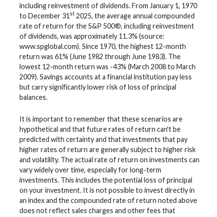
including reinvestment of dividends. From January 1, 1970
st
to December 31
2025, the average annual compounded
rate of return for the S&P 500®, including reinvestment
of dividends, was approximately 11.3% (source:
www.spglobal.com). Since 1970, the highest 12-month
return was 61% (June 1982 through June 1983). The
lowest 12-month return was -43% (March 2008 to March
2009). Savings accounts at a financial institution pay less
but carry significantly lower risk of loss of principal
balances.
It is important to remember that these scenarios are
hypothetical and that future rates of return can't be
predicted with certainty and that investments that pay
higher rates of return are generally subject to higher risk
and volatility. The actual rate of return on investments can
vary widely over time, especially for long-term
investments. This includes the potential loss of principal
on your investment. It is not possible to invest directly in
an index and the compounded rate of return noted above
does not reflect sales charges and other fees that