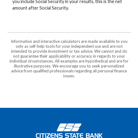
you include Social Security in your results, this is the net
amount after Social Security.
Information and interactive calculators are made available to you
only as self-help tools for your independent use and are not
intended to provide investment or tax advice. We cannot and do
not guarantee their applicability or accuracy in regards to your
individual circumstances. All examples are hypothetical and are for
illustrative purposes. We encourage you to seek personalized
advice from qualified professionals regarding all personal finance
issues.
Citizens State Bank