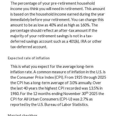
The percentage of your pre-retirement household
income you think you will need in retirement. This amount
is based on the household income earned during the year
immediately before your retirement. You can change this
amount to be as low as 40% and as high as 160%. The
percentage should reflect an after-tax amount if the
majority of your retirement savings is not in a tax-
deferred savings account such as a 401(k), IRA or other
tax-deferred account.
Expected rate of inflation
This is what you expect for the average long-term
inflation rate. A common measure of inflation in the U.S. is
the Consumer Price Index (CPI). From 1925 through 2025
the CPI has a long-term average of 3.0% annually. Over
the last 40 years the highest CPI recorded was 13.5% in
th
1980. For the 12 months ending November 30
2025 the
CPI for All Urban Consumers (CPI-U) was 2.7% as
reported by the U.S. Bureau of Labor Statistics.
Married checkbox