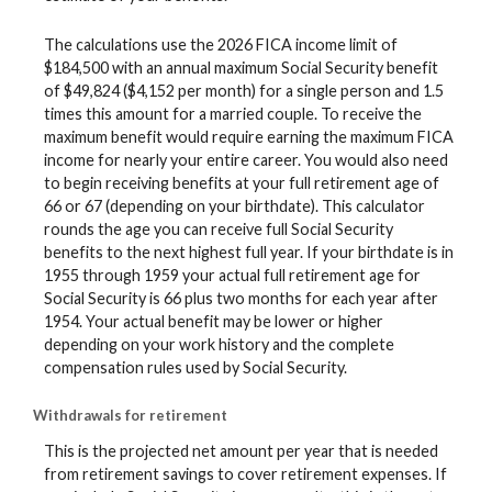
The calculations use the 2026 FICA income limit of
$184,500 with an annual maximum Social Security benefit
of $49,824 ($4,152 per month) for a single person and 1.5
times this amount for a married couple. To receive the
maximum benefit would require earning the maximum FICA
income for nearly your entire career. You would also need
to begin receiving benefits at your full retirement age of
66 or 67 (depending on your birthdate). This calculator
rounds the age you can receive full Social Security
benefits to the next highest full year. If your birthdate is in
1955 through 1959 your actual full retirement age for
Social Security is 66 plus two months for each year after
1954. Your actual benefit may be lower or higher
depending on your work history and the complete
compensation rules used by Social Security.
Withdrawals for retirement
This is the projected net amount per year that is needed
from retirement savings to cover retirement expenses. If