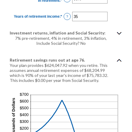
in retirement
:
*
Enter
20%
an
amount
between
40%
Years of retirement income
:
*
Enter
?
and
an
160%
amount
between
1
Investment returns, inflation and Social Security:
and
100
7% pre-retirement, 4% in retirement, 3% inflation,
Include Social Security? No
Retirement savings runs out at age 76.
Your plan provides $624,047.92 when you retire. This
assumes annual retirement expenses of $68,204.99
which is 90% of your last year's income of $75,783.32.
This includes $0.00 per year from Social Security.