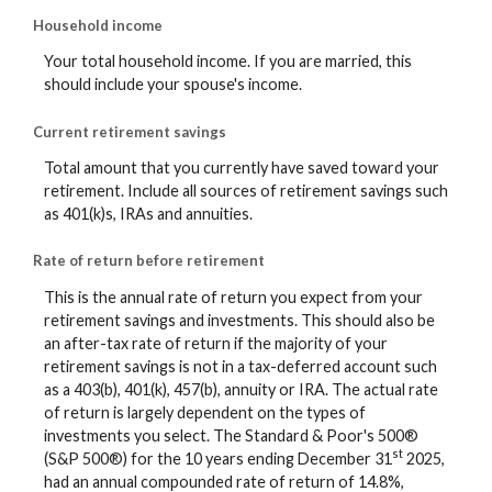
Household income
Your total household income. If you are married, this
should include your spouse's income.
Current retirement savings
Total amount that you currently have saved toward your
retirement. Include all sources of retirement savings such
as 401(k)s, IRAs and annuities.
Rate of return before retirement
This is the annual rate of return you expect from your
retirement savings and investments. This should also be
an after-tax rate of return if the majority of your
retirement savings is not in a tax-deferred account such
as a 403(b), 401(k), 457(b), annuity or IRA. The actual rate
of return is largely dependent on the types of
investments you select. The Standard & Poor's 500®
st
(S&P 500®) for the 10 years ending December 31
2025,
had an annual compounded rate of return of 14.8%,