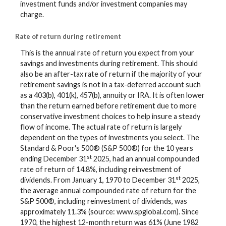
investment funds and/or investment companies may
charge.
Rate of return during retirement
This is the annual rate of return you expect from your
savings and investments during retirement. This should
also be an after-tax rate of return if the majority of your
retirement savings is not in a tax-deferred account such
as a 403(b), 401(k), 457(b), annuity or IRA. It is often lower
than the return earned before retirement due to more
conservative investment choices to help insure a steady
flow of income. The actual rate of return is largely
dependent on the types of investments you select. The
Standard & Poor's 500® (S&P 500®) for the 10 years
st
ending December 31
2025, had an annual compounded
rate of return of 14.8%, including reinvestment of
st
dividends. From January 1, 1970 to December 31
2025,
the average annual compounded rate of return for the
S&P 500®, including reinvestment of dividends, was
approximately 11.3% (source: www.spglobal.com). Since
1970, the highest 12-month return was 61% (June 1982