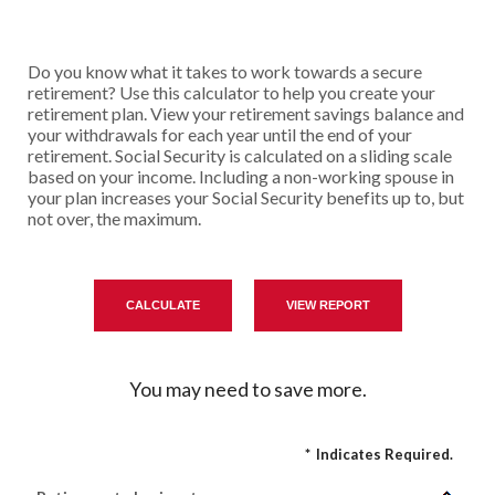
Do you know what it takes to work towards a secure
retirement? Use this calculator to help you create your
retirement plan. View your retirement savings balance and
your withdrawals for each year until the end of your
retirement. Social Security is calculated on a sliding scale
based on your income. Including a non-working spouse in
your plan increases your Social Security benefits up to, but
not over, the maximum.
You may need to save more.
*
Indicates Required.