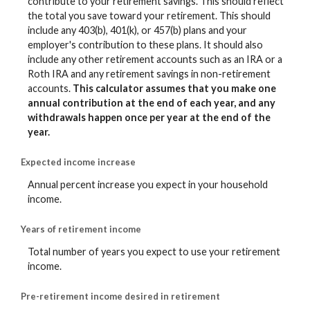
contribute to your retirement savings. This should reflect
the total you save toward your retirement.
This should
include any 403(b), 401(k), or 457(b) plans and your
employer's contribution to these plans. It should also
include any other retirement accounts such as an IRA or a
Roth IRA and any retirement savings in non-retirement
accounts.
This calculator assumes that you make one
annual contribution at the end of each year, and any
withdrawals happen once per year at the end of the
year.
Expected income increase
Annual percent increase you expect in your household
income.
Years of retirement income
Total number of years you expect to use your retirement
income.
Pre-retirement income desired in retirement