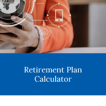
Retirement Plan
Calculator